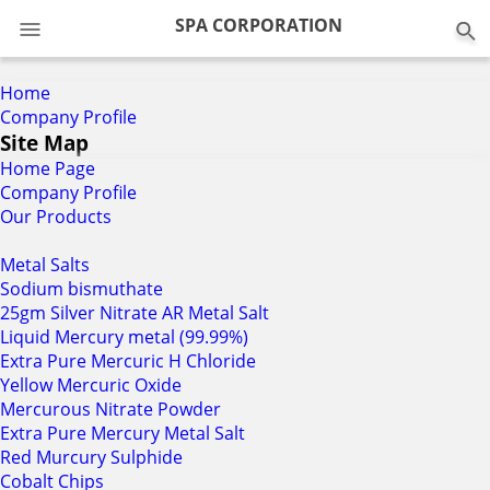
0
SPA CORPORATION
Home
Company Profile
Site Map
Home Page
Company Profile
Our Products
Metal Salts
Sodium bismuthate
25gm Silver Nitrate AR Metal Salt
Liquid Mercury metal (99.99%)
Extra Pure Mercuric H Chloride
Yellow Mercuric Oxide
Mercurous Nitrate Powder
Extra Pure Mercury Metal Salt
Red Murcury Sulphide
Cobalt Chips