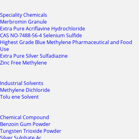
Speciality Chemicals
Merbromin Granule
Extra Pure Acriflavine Hydrochloride
CAS NO-7488-56-4 Selenium Sulfide
Highest Grade Blue Methylene Pharmaceutical and Food
Use
Extra Pure Silver Sulfadiazine
Zinc Free Methylene
Industrial Solvents
Methylene Dichloride
Tolu ene Solvent
Chemical Compound
Benzoin Gum Powder
Tungsten Trioxide Powder
Silver Sulphate Ar