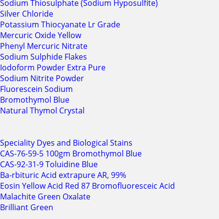
Sodium Thiosulphate (Sodium Hyposulfite)
Silver Chloride
Potassium Thiocyanate Lr Grade
Mercuric Oxide Yellow
Phenyl Mercuric Nitrate
Sodium Sulphide Flakes
Iodoform Powder Extra Pure
Sodium Nitrite Powder
Fluorescein Sodium
Bromothymol Blue
Natural Thymol Crystal
Speciality Dyes and Biological Stains
CAS-76-59-5 100gm Bromothymol Blue
CAS-92-31-9 Toluidine Blue
Ba-rbituric Acid extrapure AR, 99%
Eosin Yellow Acid Red 87 Bromofluoresceic Acid
Malachite Green Oxalate
Brilliant Green