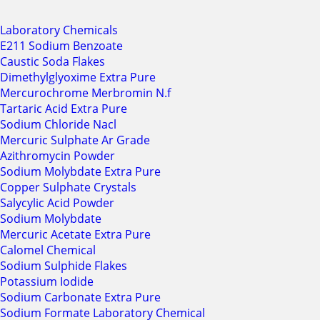
Laboratory Chemicals
E211 Sodium Benzoate
Caustic Soda Flakes
Dimethylglyoxime Extra Pure
Mercurochrome Merbromin N.f
Tartaric Acid Extra Pure
Sodium Chloride Nacl
Mercuric Sulphate Ar Grade
Azithromycin Powder
Sodium Molybdate Extra Pure
Copper Sulphate Crystals
Salycylic Acid Powder
Sodium Molybdate
Mercuric Acetate Extra Pure
Calomel Chemical
Sodium Sulphide Flakes
Potassium Iodide
Sodium Carbonate Extra Pure
Sodium Formate Laboratory Chemical