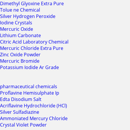
Dimethyl Glyoxine Extra Pure
Tolue ne Chemical
Silver Hydrogen Peroxide
Iodine Crystals
Mercuric Oxide
Lithium Carbonate
Citric Acid Laboratory Chemical
Mercuric Chloride Extra Pure
Zinc Oxide Powder
Mercuric Bromide
Potassium Iodide Ar Grade
pharmaceutical chemicals
Proflavine Hemisulphate Ip
Edta Disodium Salt
Acriflavine Hydrochloride (HCl)
Silver Sulfadiazine
Ammoniated Mercury Chloride
Crystal Violet Powder