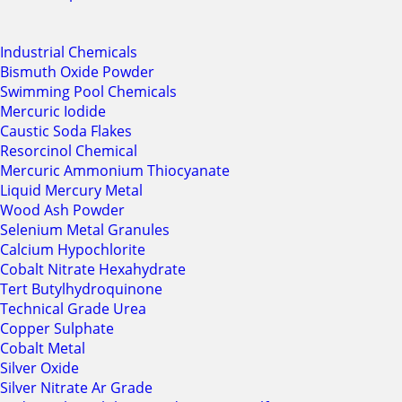
Industrial Chemicals
Bismuth Oxide Powder
Swimming Pool Chemicals
Mercuric Iodide
Caustic Soda Flakes
Resorcinol Chemical
Mercuric Ammonium Thiocyanate
Liquid Mercury Metal
Wood Ash Powder
Selenium Metal Granules
Calcium Hypochlorite
Cobalt Nitrate Hexahydrate
Tert Butylhydroquinone
Technical Grade Urea
Copper Sulphate
Cobalt Metal
Silver Oxide
Silver Nitrate Ar Grade