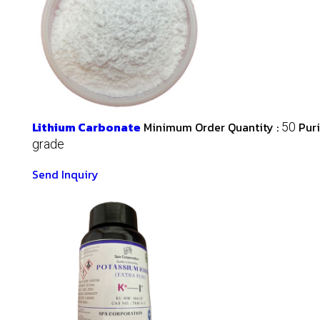
Lithium Carbonate
Minimum Order Quantity :
Puri
50
grade
Send Inquiry