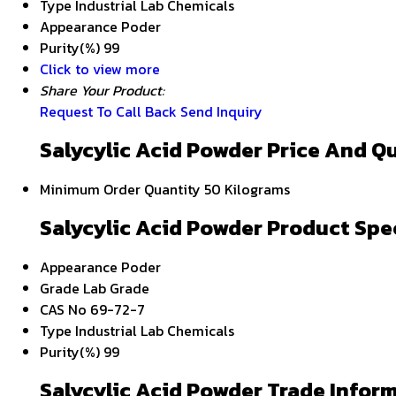
Type
Industrial Lab Chemicals
Appearance
Poder
Purity(%)
99
Click to view more
Share Your Product:
Request To Call Back
Send Inquiry
Salycylic Acid Powder Price And Q
Minimum Order Quantity
50 Kilograms
Salycylic Acid Powder Product Spe
Appearance
Poder
Grade
Lab Grade
CAS No
69-72-7
Type
Industrial Lab Chemicals
Purity(%)
99
Salycylic Acid Powder Trade Infor