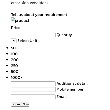
other skin conditions.
Tell us about your requirement
Price:
Quantity
Select Unit
50
100
200
250
500
1000+
Additional detail
Mobile number
Email