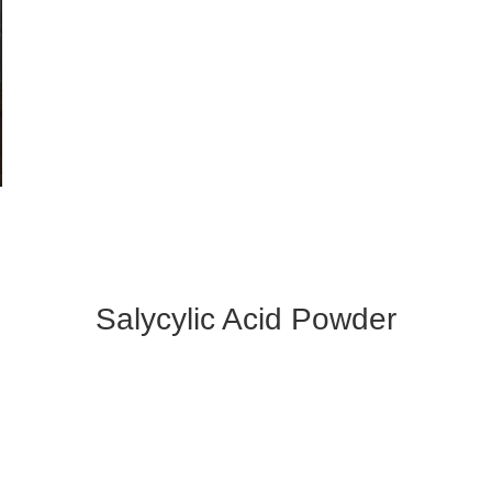
Salycylic Acid Powder