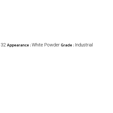
Appearance :
Grade :
132
White Powder
Industrial