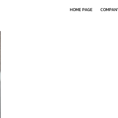
HOME PAGE
COMPANY