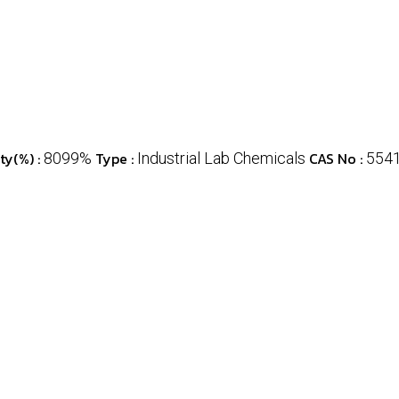
ty(%) :
Type :
CAS No :
8099%
Industrial Lab Chemicals
554