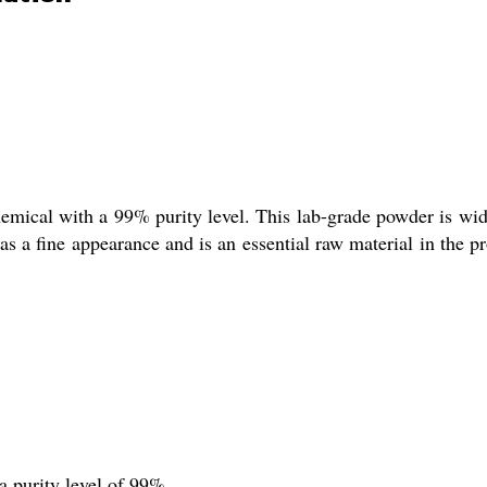
hemical with a 99% purity level. This lab-grade powder is widel
 a fine appearance and is an essential raw material in the pro
a purity level of 99%.