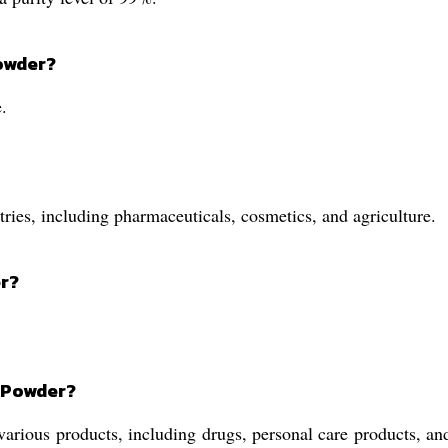
Powder?
.
ries, including pharmaceuticals, cosmetics, and agriculture.
er?
d Powder?
arious products, including drugs, personal care products, and 