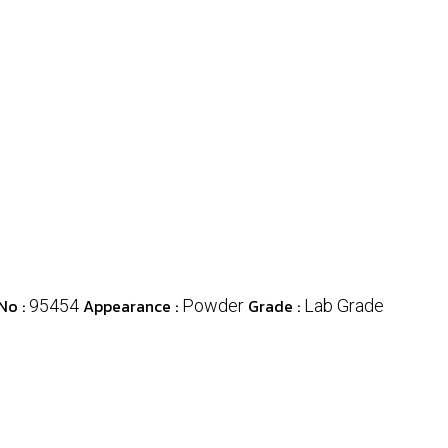
No :
Appearance :
Grade :
95454
Powder
Lab Grade