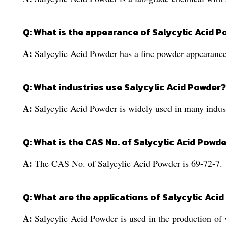
Q: What is the appearance of Salycylic Acid 
A:
Salycylic Acid Powder has a fine powder appearance
Q: What industries use Salycylic Acid Powder?
A:
Salycylic Acid Powder is widely used in many indust
Q: What is the CAS No. of Salycylic Acid Powd
A:
The CAS No. of Salycylic Acid Powder is 69-72-7.
Q: What are the applications of Salycylic Aci
A:
Salycylic Acid Powder is used in the production of v