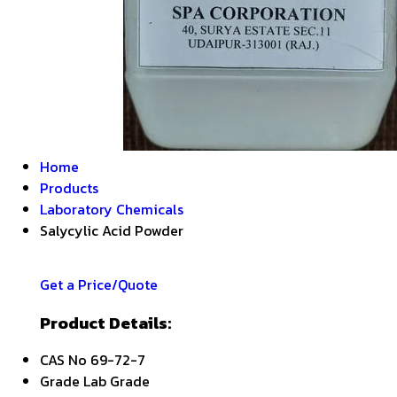
Home
Products
Laboratory Chemicals
Salycylic Acid Powder
Get a Price/Quote
Product Details:
CAS No
69-72-7
Grade
Lab Grade