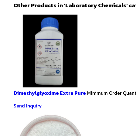
Other Products in 'Laboratory Chemicals' c
Dimethylglyoxime Extra Pure
Minimum Order Quanti
Send Inquiry