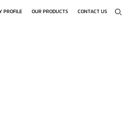
 PROFILE
OUR PRODUCTS
CONTACT US