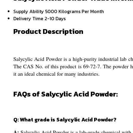
Supply Ability
5000 Kilograms Per Month
Delivery Time
2-10 Days
Product Description
Salycylic Acid Powder is a high-purity industrial lab c
The CAS No. of this product is 69-72-7. The powder has
it an ideal chemical for many industries.
FAQs of Salycylic Acid Powder:
Q: What grade is Salycylic Acid Powder?
A:
Salycylic Acid Powder is a lab-grade chemical with 