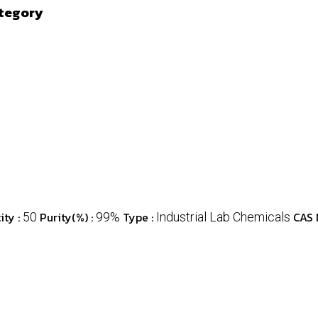
ategory
ty :
Purity(%) :
Type :
CAS 
50
99%
Industrial Lab Chemicals