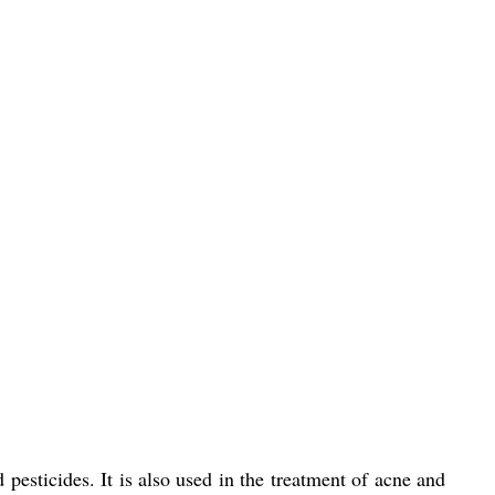
pesticides. It is also used in the treatment of acne and