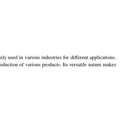
y used in various industries for different applications.
duction of various products. Its versatile nature makes