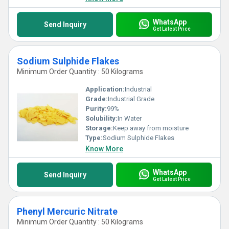
WhatsApp
Send Inquiry
Get Latest Price
Sodium Sulphide Flakes
Minimum Order Quantity : 50 Kilograms
Application:
Industrial
Grade:
Industrial Grade
Purity:
99%
Solubility:
In Water
Storage:
Keep away from moisture
Type:
Sodium Sulphide Flakes
Know More
WhatsApp
Send Inquiry
Get Latest Price
Phenyl Mercuric Nitrate
Minimum Order Quantity : 50 Kilograms