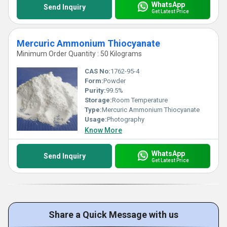
WhatsApp
Send Inquiry
Get Latest Price
Mercuric Ammonium Thiocyanate
Minimum Order Quantity : 50 Kilograms
CAS No:
1762-95-4
Form:
Powder
Purity:
99.5%
Storage:
Room Temperature
Type:
Mercuric Ammonium Thiocyanate
Usage:
Photography
Know More
WhatsApp
Send Inquiry
Get Latest Price
Share a Quick Message with us