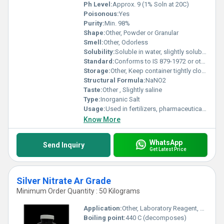
Ph Level:
Approx. 9 (1% Soln at 20C)
Poisonous:
Yes
Purity:
Min. 98%
Shape:
Other, Powder or Granular
Smell:
Other, Odorless
Solubility:
Soluble in water, slightly soluble in alcohol and ether.
Standard:
Conforms to IS 879-1972 or other international standards
Storage:
Other, Keep container tightly closed, store in a cool and dry place, away from sunlight and incompatible substances.
Structural Formula:
NaNO2
Taste:
Other , Slightly saline
Type:
Inorganic Salt
Usage:
Used in fertilizers, pharmaceuticals, and for curing meats.
Know More
WhatsApp
Send Inquiry
Get Latest Price
Silver Nitrate Ar Grade
Minimum Order Quantity : 50 Kilograms
Application:
Other, Laboratory Reagent, Photography, Electroplating, Analytical Chemistry
Boiling point:
440 C (decomposes)