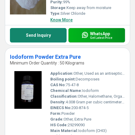
Purity:
99%
Storage:
Keep away from moisture
Type:
Silver Chloride
Know More
WhatsApp
Send Inquiry
Get Latest Price
Iodoform Powder Extra Pure
Minimum Order Quantity : 50 Kilograms
Application:
Other, Used as an antiseptic and disinfectant, in dental pastes and pharmaceuticals
Boiling point:
Decomposes
CAS No:
75-47-8
Chemical Name:
Iodoform
Classification:
Other, Halomethane, Organic Iodine Compound
Density:
4.008 Gram per cubic centimeter(g/cm3)
EINECS No:
200-874-5
Form:
Powder
Grade:
Other, Extra Pure
HS Code:
29299090
Main Material:
Iodoform (CHI3)