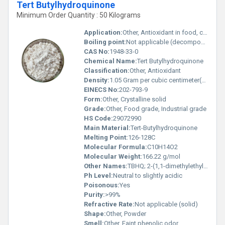
Tert Butylhydroquinone
Minimum Order Quantity : 50 Kilograms
Application:
Other, Antioxidant in food, cosmetics, and pharmaceuticals
Boiling point:
Not applicable (decomposes)
CAS No:
1948-33-0
Chemical Name:
Tert Butylhydroquinone
Classification:
Other, Antioxidant
Density:
1.05 Gram per cubic centimeter(g/cm3)
EINECS No:
202-793-9
Form:
Other, Crystalline solid
Grade:
Other, Food grade, Industrial grade
HS Code:
29072990
Main Material:
Tert-Butylhydroquinone
Melting Point:
126-128C
Molecular Formula:
C10H14O2
Molecular Weight:
166.22 g/mol
Other Names:
TBHQ; 2-(1,1-dimethylethyl)-1,4-benzenediol
Ph Level:
Neutral to slightly acidic
Poisonous:
Yes
Purity:
>99%
Refractive Rate:
Not applicable (solid)
Shape:
Other, Powder
Smell:
Other, Faint phenolic odor