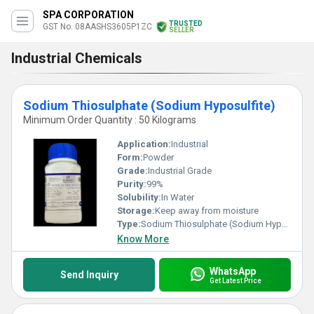
SPA CORPORATION
TRUSTED
GST No. 08AASHS3605P1ZC
SELLER
Industrial Chemicals
Sodium Thiosulphate (Sodium Hyposulfite)
Minimum Order Quantity : 50 Kilograms
Application:
Industrial
Form:
Powder
Grade:
Industrial Grade
Purity:
99%
Solubility:
In Water
Storage:
Keep away from moisture
Type:
Sodium Thiosulphate (Sodium Hyposulfite)
Know More
WhatsApp
Send Inquiry
Get Latest Price