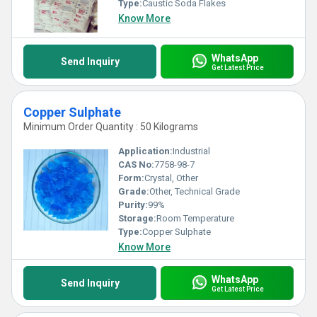
Type:
Caustic Soda Flakes
Know More
WhatsApp
Send Inquiry
Get Latest Price
Copper Sulphate
Minimum Order Quantity : 50 Kilograms
Application:
Industrial
CAS No:
7758-98-7
Form:
Crystal, Other
Grade:
Other, Technical Grade
Purity:
99%
Storage:
Room Temperature
Type:
Copper Sulphate
Know More
WhatsApp
Send Inquiry
Get Latest Price