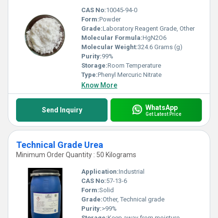
CAS No:
10045-94-0
Form:
Powder
Grade:
Laboratory Reagent Grade, Other
Molecular Formula:
HgN2O6
Molecular Weight:
324.6 Grams (g)
Purity:
99%
Storage:
Room Temperature
Type:
Phenyl Mercuric Nitrate
Know More
WhatsApp
Send Inquiry
Get Latest Price
Technical Grade Urea
Minimum Order Quantity : 50 Kilograms
Application:
Industrial
CAS No:
57-13-6
Form:
Solid
Grade:
Other, Technical grade
Purity:
>99%
Storage:
Keep away from moisture