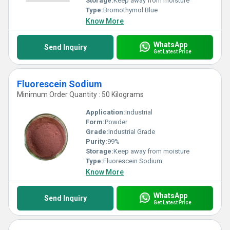
Storage:
Keep away from moisture
Type:
Bromothymol Blue
Know More
WhatsApp
Send Inquiry
Get Latest Price
Fluorescein Sodium
Minimum Order Quantity : 50 Kilograms
Application:
Industrial
Form:
Powder
Grade:
Industrial Grade
Purity:
99%
Storage:
Keep away from moisture
Type:
Fluorescein Sodium
Know More
WhatsApp
Send Inquiry
Get Latest Price