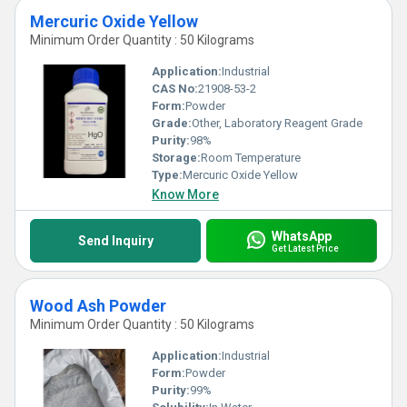
Mercuric Oxide Yellow
Minimum Order Quantity : 50 Kilograms
Application:
Industrial
CAS No:
21908-53-2
Form:
Powder
Grade:
Other, Laboratory Reagent Grade
Purity:
98%
Storage:
Room Temperature
Type:
Mercuric Oxide Yellow
Know More
WhatsApp
Send Inquiry
Get Latest Price
Wood Ash Powder
Minimum Order Quantity : 50 Kilograms
Application:
Industrial
Form:
Powder
Purity:
99%