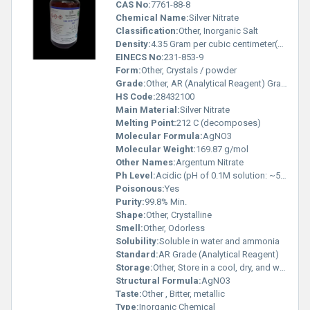
CAS No:
7761-88-8
Chemical Name:
Silver Nitrate
Classification:
Other, Inorganic Salt
Density:
4.35 Gram per cubic centimeter(g/cm3)
EINECS No:
231-853-9
Form:
Other, Crystals / powder
Grade:
Other, AR (Analytical Reagent) Grade
HS Code:
28432100
Main Material:
Silver Nitrate
Melting Point:
212 C (decomposes)
Molecular Formula:
AgNO3
Molecular Weight:
169.87 g/mol
Other Names:
Argentum Nitrate
Ph Level:
Acidic (pH of 0.1M solution: ~5.5-6.5)
Poisonous:
Yes
Purity:
99.8% Min.
Shape:
Other, Crystalline
Smell:
Other, Odorless
Solubility:
Soluble in water and ammonia
Standard:
AR Grade (Analytical Reagent)
Storage:
Other, Store in a cool, dry, and well-ventilated place, away from light
Structural Formula:
AgNO3
Taste:
Other , Bitter, metallic
Type:
Inorganic Chemical