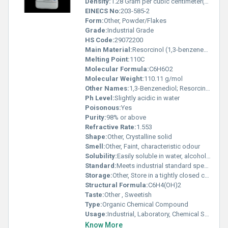
Density:
1.28 Gram per cubic centimeter(g/cm3)
EINECS No:
203-585-2
Form:
Other, Powder/Flakes
Grade:
Industrial Grade
HS Code:
29072200
Main Material:
Resorcinol (1,3-benzenediol)
Melting Point:
110C
Molecular Formula:
C6H6O2
Molecular Weight:
110.11 g/mol
Other Names:
1,3-Benzenediol; Resorcin; 1,3-Dihydroxybenzene
Ph Level:
Slightly acidic in water
Poisonous:
Yes
Purity:
98% or above
Refractive Rate:
1.553
Shape:
Other, Crystalline solid
Smell:
Other, Faint, characteristic odour
Solubility:
Easily soluble in water, alcohol, ether, and glycerol
Standard:
Meets industrial standard specifications
Storage:
Other, Store in a tightly closed container, cool, dry, well-ventilated area
Structural Formula:
C6H4(OH)2
Taste:
Other , Sweetish
Type:
Organic Chemical Compound
Usage:
Industrial, Laboratory, Chemical Synthesis
Know More