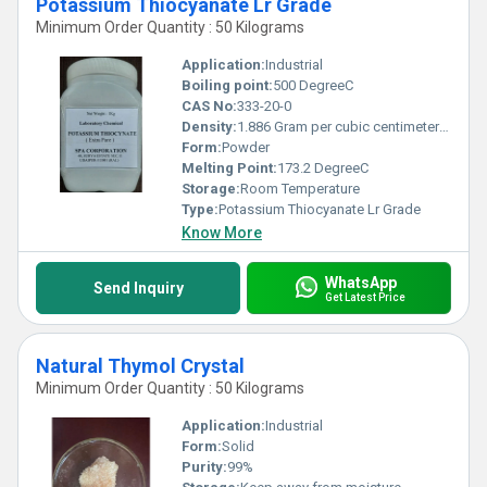
Potassium Thiocyanate Lr Grade
Minimum Order Quantity : 50 Kilograms
Application:
Industrial
Boiling point:
500 DegreeC
CAS No:
333-20-0
Density:
1.886 Gram per cubic centimeter(g/cm3)
Form:
Powder
Melting Point:
173.2 DegreeC
Storage:
Room Temperature
Type:
Potassium Thiocyanate Lr Grade
Know More
WhatsApp
Send Inquiry
Get Latest Price
Natural Thymol Crystal
Minimum Order Quantity : 50 Kilograms
Application:
Industrial
Form:
Solid
Purity:
99%