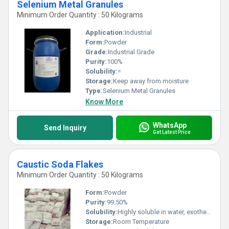
Selenium Metal Granules
Minimum Order Quantity : 50 Kilograms
Application:
Industrial
Form:
Powder
Grade:
Industrial Grade
Purity:
100%
Solubility:
=
Storage:
Keep away from moisture
Type:
Selenium Metal Granules
Know More
WhatsApp
Send Inquiry
Get Latest Price
Caustic Soda Flakes
Minimum Order Quantity : 50 Kilograms
Form:
Powder
Purity:
99.50%
Solubility:
Highly soluble in water, exothermic reaction
Storage:
Room Temperature