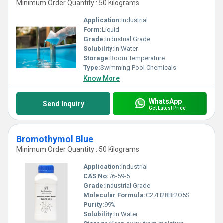
Minimum Order Quantity : 50 Kilograms
Application:
Industrial
Form:
Liquid
Grade:
Industrial Grade
Solubility:
In Water
Storage:
Room Temperature
Type:
Swimming Pool Chemicals
Know More
WhatsApp
Send Inquiry
Get Latest Price
Bromothymol Blue
Minimum Order Quantity : 50 Kilograms
Application:
Industrial
CAS No:
76-59-5
Grade:
Industrial Grade
Molecular Formula:
C27H28Br2O5S
Purity:
99%
Solubility:
In Water