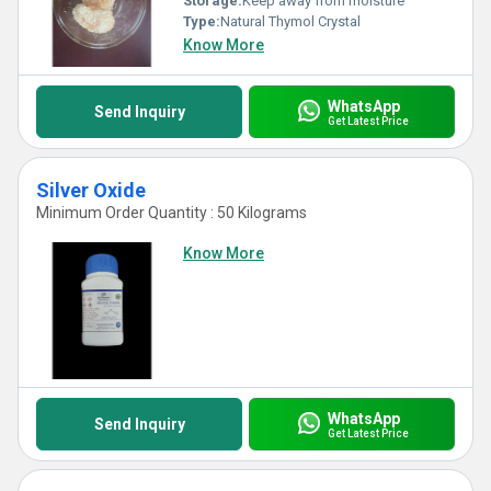
Storage:
Keep away from moisture
Type:
Natural Thymol Crystal
Know More
WhatsApp
Send Inquiry
Get Latest Price
Silver Oxide
Minimum Order Quantity : 50 Kilograms
Know More
WhatsApp
Send Inquiry
Get Latest Price