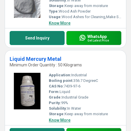
Solubility:
In Water
Storage:
Keep away from moisture
Type:
Wood Ash Powder
Usage:
Wood Ashes for Cleaning,Make Soap
Know More
WhatsApp
Send Inquiry
Get Latest Price
Liquid Mercury Metal
Minimum Order Quantity : 50 Kilograms
Application:
Industrial
Boiling point:
356.7 DegreeC
CAS No:
7439-97-6
Form:
Liquid
Grade:
Industrial Grade
Purity:
99%
Solubility:
In Water
Storage:
Keep away from moisture
Know More