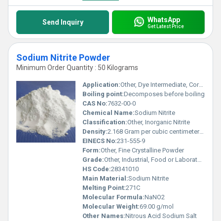
WhatsApp
Send Inquiry
Get Latest Price
Sodium Nitrite Powder
Minimum Order Quantity : 50 Kilograms
Application:
Other, Dye Intermediate, Corrosion Inhibitor, Food Preservative, Pharmaceuticals, Laboratory Reagent, and Meat Processing.
Boiling point:
Decomposes before boiling
CAS No:
7632-00-0
Chemical Name:
Sodium Nitrite
Classification:
Other, Inorganic Nitrite
Density:
2.168 Gram per cubic centimeter(g/cm3)
EINECS No:
231-555-9
Form:
Other, Fine Crystalline Powder
Grade:
Other, Industrial, Food or Laboratory Grade
HS Code:
28341010
Main Material:
Sodium Nitrite
Melting Point:
271C
Molecular Formula:
NaNO2
Molecular Weight:
69.00 g/mol
Other Names:
Nitrous Acid Sodium Salt