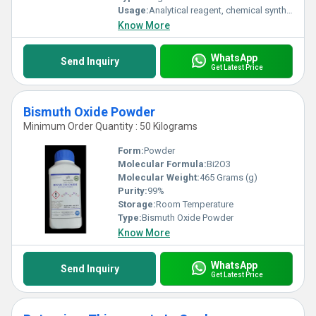
Usage:
Analytical reagent, chemical synthesis, laboratory use
Know More
WhatsApp
Send Inquiry
Get Latest Price
Bismuth Oxide Powder
Minimum Order Quantity : 50 Kilograms
Form:
Powder
Molecular Formula:
Bi2O3
Molecular Weight:
465 Grams (g)
Purity:
99%
Storage:
Room Temperature
Type:
Bismuth Oxide Powder
Know More
WhatsApp
Send Inquiry
Get Latest Price