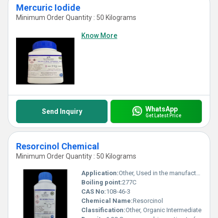
Mercuric Iodide
Minimum Order Quantity : 50 Kilograms
Know More
WhatsApp
Send Inquiry
Get Latest Price
Resorcinol Chemical
Minimum Order Quantity : 50 Kilograms
Application:
Other, Used in the manufacturing of dyes, plastics, pharmaceuticals, UV absorbents, and adhesive resins
Boiling point:
277C
CAS No:
108-46-3
Chemical Name:
Resorcinol
Classification:
Other, Organic Intermediate