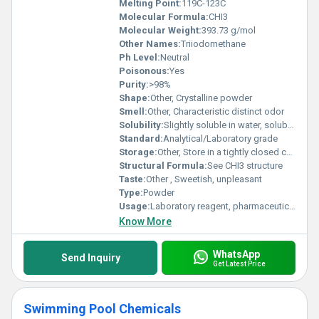
Melting Point:
119C-123C
Molecular Formula:
CHI3
Molecular Weight:
393.73 g/mol
Other Names:
Triiodomethane
Ph Level:
Neutral
Poisonous:
Yes
Purity:
>98%
Shape:
Other, Crystalline powder
Smell:
Other, Characteristic distinct odor
Solubility:
Slightly soluble in water, soluble in alcohol, ether, chloroform and volatile oils
Standard:
Analytical/Laboratory grade
Storage:
Other, Store in a tightly closed container, in a cool, dry, well-ventilated area away from incompatible substances
Structural Formula:
See CHI3 structure
Taste:
Other , Sweetish, unpleasant
Type:
Powder
Usage:
Laboratory reagent, pharmaceutical ingredient
Know More
WhatsApp
Send Inquiry
Get Latest Price
Swimming Pool Chemicals