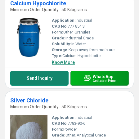
Calcium Hypochlorite
Minimum Order Quantity : 50 Kilograms
Application:
Industrial
CAS No:
777 854 3
Form:
Other, Granules
Grade:
Industrial Grade
Solubility:
In Water
Storage:
Keep away from moisture
Type:
Calcium Hypochlorite
Know More
WhatsApp
Send Inquiry
Get Latest Price
Silver Chloride
Minimum Order Quantity : 50 Kilograms
Application:
Industrial
CAS No:
7783-90-6
Form:
Powder
Grade:
Other, Analytical Grade