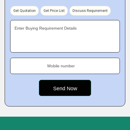
Get Quotation
Get Price List
Discuss Requirement
Enter Buying Requirement Details
Mobile number