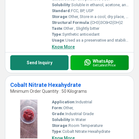
Solubility:
Soluble in ethanol, acetone, and oils; slightly soluble in water
Standard:
FCC, BP, USP
Storage:
Other, Store in a cool, dry place, away from direct sunlight
Structural Formula:
(CH3)3C6H2(OH)2
Taste:
Other , Slightly bitter
Type:
Synthetic antioxidant
Usage:
Used as a preservative and stabilizer
Know More
WhatsApp
Send Inquiry
Get Latest Price
Cobalt Nitrate Hexahydrate
Minimum Order Quantity : 50 Kilograms
Application:
Industrial
Form:
Other,
Grade:
Industrial Grade
Solubility:
In Water
Storage:
Room Temperature
Type:
Cobalt Nitrate Hexahydrate
Know More