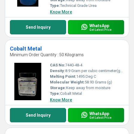
Type:
Technical Grade Urea
Know More
WhatsApp
Send Inquiry
Get Latest Price
Cobalt Metal
Minimum Order Quantity : 50 Kilograms
CAS No:
7440-48-4
Density:
8.9 Gram per cubic centimeter(g/cm3)
Melting Point:
1495 Deg C
Molecular Weight:
58.93 Grams (g)
Storage:
Keep away from moisture
Type:
Cobalt Metal
Know More
WhatsApp
Send Inquiry
Get Latest Price