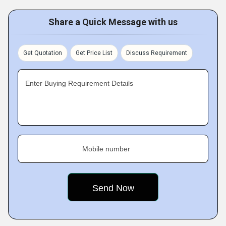
Share a Quick Message with us
Get Quotation
Get Price List
Discuss Requirement
Enter Buying Requirement Details
Mobile number