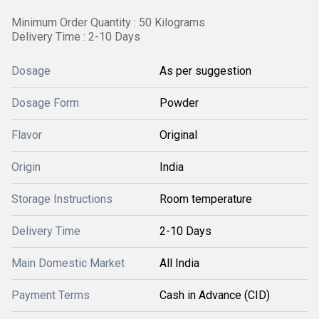
Minimum Order Quantity : 50 Kilograms
Delivery Time : 2-10 Days
Dosage
As per suggestion
Dosage Form
Powder
Flavor
Original
Origin
India
Storage Instructions
Room temperature
Delivery Time
2-10 Days
Main Domestic Market
All India
Payment Terms
Cash in Advance (CID)