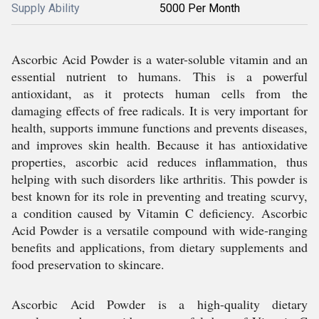
Supply Ability
5000 Per Month
Ascorbic Acid Powder is a water-soluble vitamin and an
essential nutrient to humans. This is a powerful
antioxidant, as it protects human cells from the
damaging effects of free radicals. It is very important for
health, supports immune functions and prevents diseases,
and improves skin health. Because it has antioxidative
properties, ascorbic acid reduces inflammation, thus
helping with such disorders like arthritis. This powder is
best known for its role in preventing and treating scurvy,
a condition caused by Vitamin C deficiency. Ascorbic
Acid Powder is a versatile compound with wide-ranging
benefits and applications, from dietary supplements and
food preservation to skincare.
Ascorbic Acid Powder is a high-quality dietary