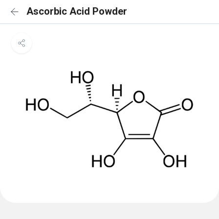
Ascorbic Acid Powder