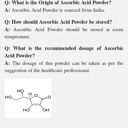
Q: What is the Origin of Ascorbic Acid Powder?
A:
Ascorbic Acid Powder is sourced from India.
Q: How should Ascorbic Acid Powder be stored?
A:
Ascorbic Acid Powder should be stored at room
temperature.
Q: What is the recommended dosage of Ascorbic
Acid Powder?
A:
The dosage of this powder can be taken as per the
suggestion of the healthcare professional.