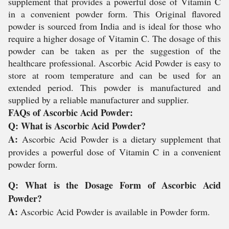
supplement that provides a powerful dose of Vitamin C
in a convenient powder form. This Original flavored
powder is sourced from India and is ideal for those who
require a higher dosage of Vitamin C. The dosage of this
powder can be taken as per the suggestion of the
healthcare professional. Ascorbic Acid Powder is easy to
store at room temperature and can be used for an
extended period. This powder is manufactured and
supplied by a reliable manufacturer and supplier.
FAQs of Ascorbic Acid Powder:
Q: What is Ascorbic Acid Powder?
A:
Ascorbic Acid Powder is a dietary supplement that
provides a powerful dose of Vitamin C in a convenient
powder form.
Q: What is the Dosage Form of Ascorbic Acid
Powder?
A:
Ascorbic Acid Powder is available in Powder form.